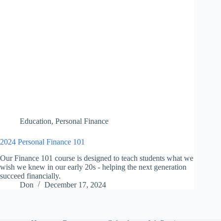
Education
,
Personal Finance
2024 Personal Finance 101
Our Finance 101 course is designed to teach students what we
wish we knew in our early 20s - helping the next generation
succeed financially.
Don
December 17, 2024