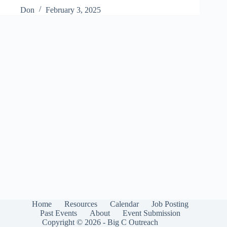
Don
February 3, 2025
Home
Resources
Calendar
Job Posting
Past Events
About
Event Submission
Copyright © 2026 - Big C Outreach