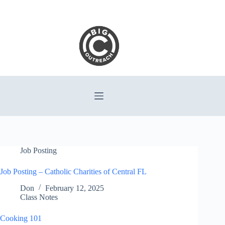
Skip
to
content
Job Posting
Job Posting – Catholic Charities of Central FL
Don
February 12, 2025
Class Notes
Cooking 101