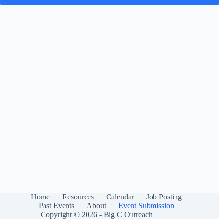
Home
Resources
Calendar
Job Posting
Past Events
About
Event Submission
Copyright © 2026 - Big C Outreach