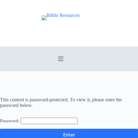
Skip
to
content
This content is password-protected. To view it, please enter the
password below.
Password: