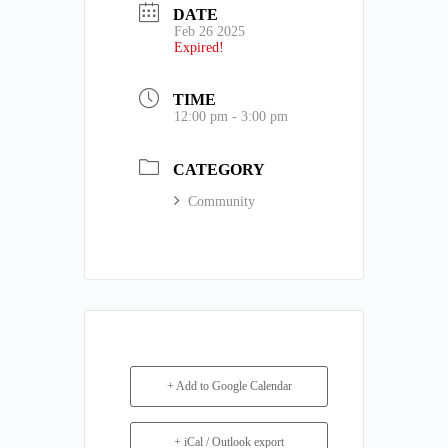
DATE
Feb 26 2025
Expired!
TIME
12:00 pm - 3:00 pm
CATEGORY
Community
+ Add to Google Calendar
+ iCal / Outlook export