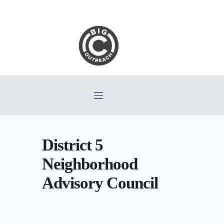
Skip
to
content
District 5
Neighborhood
Advisory Council