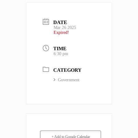
DATE
Mar 26 2025
Expired!
TIME
6:30 pm
CATEGORY
Government
+ Add to Google Calendar