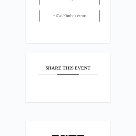
+ iCal / Outlook export
SHARE THIS EVENT